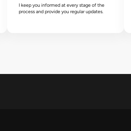
I keep you informed at every stage of the
process and provide you regular updates.