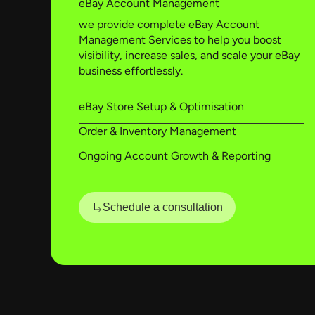
eBay Account Management
we provide complete eBay Account
Management Services to help you boost
visibility, increase sales, and scale your eBay
business effortlessly.
eBay Store Setup & Optimisation
Order & Inventory Management
Ongoing Account Growth & Reporting
Schedule a consultation