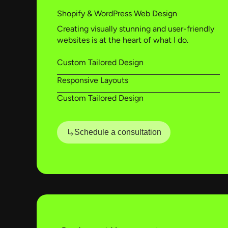
Shopify & WordPress Web Design
Creating visually stunning and user-friendly
websites is at the heart of what I do.
Custom Tailored Design
Responsive Layouts
Custom Tailored Design
Schedule a consultation