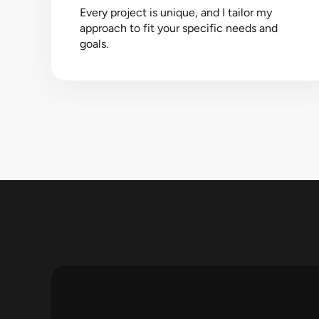
Every project is unique, and I tailor my
approach to fit your specific needs and
goals.