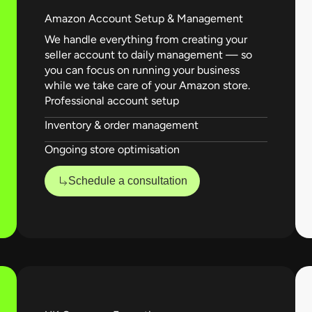
Amazon Account Setup & Management
We handle everything from creating your
seller account to daily management — so
you can focus on running your business
while we take care of your Amazon store.
Professional account setup
Inventory & order management
Ongoing store optimisation
Schedule a consultation