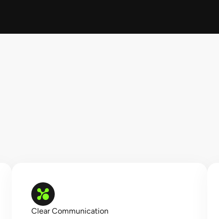
Clear Communication