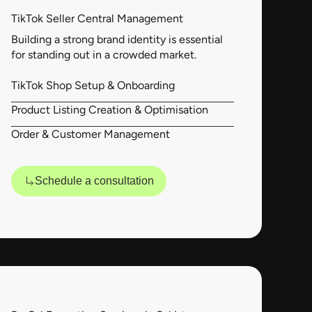
TikTok Seller Central Management
Building a strong brand identity is essential
for standing out in a crowded market.
TikTok Shop Setup & Onboarding
Product Listing Creation & Optimisation
Order & Customer Management
Schedule a consultation