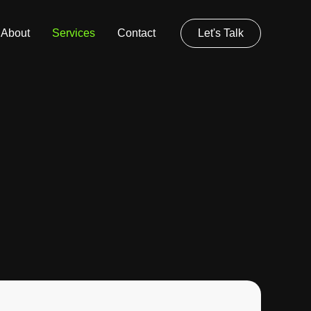
About
Services
Contact
Let's Talk