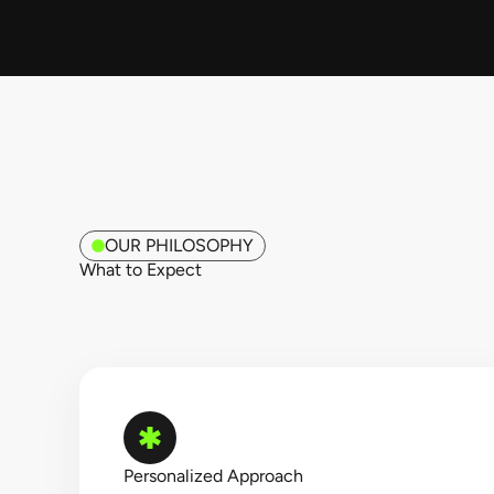
OUR PHILOSOPHY
What to Expect​
Personalized Approach