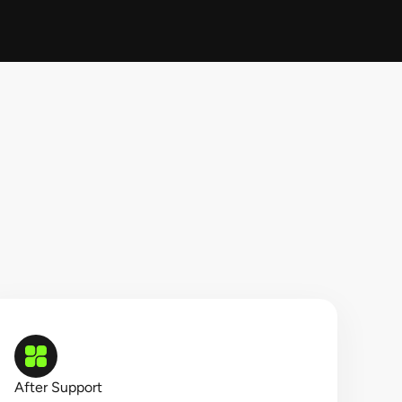
After Support