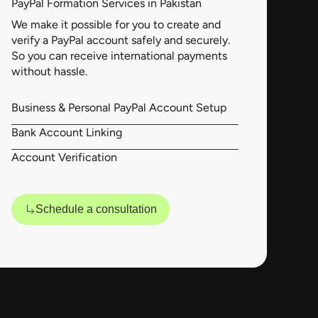
PayPal Formation Services in Pakistan
We make it possible for you to create and
verify a PayPal account safely and securely.
So you can receive international payments
without hassle.
Business & Personal PayPal Account Setup
Bank Account Linking
Account Verification
Schedule a consultation