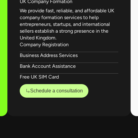
UK Company Formation
We provide fast, reliable, and affordable UK
company formation services to help
entrepreneurs, startups, and international
sellers establish a strong presence in the
United Kingdom.
Company Registration
Business Address Services
Bank Account Assistance
Free UK SIM Card
Schedule a consultation