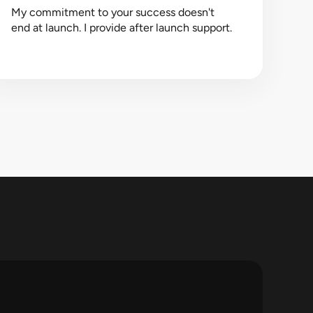
My commitment to your success doesn't
end at launch. I provide after launch support.